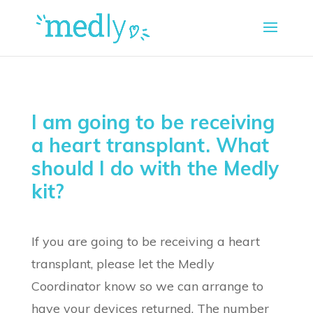
I am going to be receiving
a heart transplant. What
should I do with the Medly
kit?
If you are going to be receiving a heart
transplant, please let the Medly
Coordinator know so we can arrange to
have your devices returned. The number