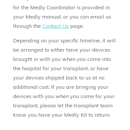
for the Medly Coordinator is provided in
your Medly manual, or you can email us
through the
Contact Us
page.
Depending on your specific timeline, it will
be arranged to either have your devices
brought in with you when you come into
the hospital for your transplant, or have
your devices shipped back to us at no
additional cost. If you are bringing your
devices with you when you come for your
transplant, please let the transplant team
know you have your Medly Kit to return.