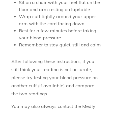
Sit on a chair with your feet flat on the
floor and arm resting on lap/table
Wrap cuff tightly around your upper
arm with the cord facing down
Rest for a few minutes before taking
your blood pressure
Remember to stay quiet, still and calm
After following these instructions, if you
still think your reading is not accurate,
please try testing your blood pressure on
another cuff (if available) and compare
the two readings.
You may also always contact the Medly