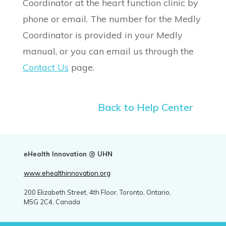
Coordinator at the heart function clinic by
phone or email. The number for the Medly
Coordinator is provided in your Medly
manual, or you can email us through the
Contact Us
page.
Back to Help Center
eHealth Innovation @ UHN
www.ehealthinnovation.org
200 Elizabeth Street, 4th Floor, Toronto, Ontario,
M5G 2C4, Canada