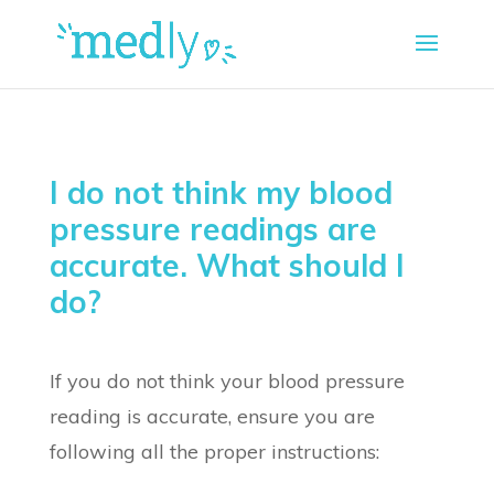
I do not think my blood
pressure readings are
accurate. What should I
do?
If you do not think your blood pressure
reading is accurate, ensure you are
following all the proper instructions: