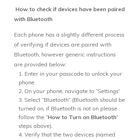
How to check if devices have been paired
with Bluetooth
Each phone has a slightly different process
of verifying if devices are paired with
Bluetooth, however generic instructions
are provided below:
Enter in your passcode to unlock your
phone
On your phone, navigate to “Settings”
Select “Bluetooth” (Bluetooth should be
turned on, if Bluetooth is not on please
follow the “
How to Turn on Bluetooth
”
steps above).
Verify that the two devices (named