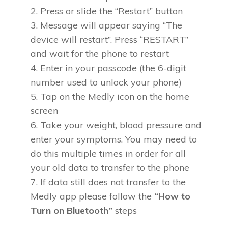
Press or slide the “Restart” button
Message will appear saying “The
device will restart”. Press “RESTART”
and wait for the phone to restart
Enter in your passcode (the 6-digit
number used to unlock your phone)
Tap on the Medly icon on the home
screen
Take your weight, blood pressure and
enter your symptoms. You may need to
do this multiple times in order for all
your old data to transfer to the phone
If data still does not transfer to the
Medly app please follow the
“How to
Turn on Bluetooth”
steps