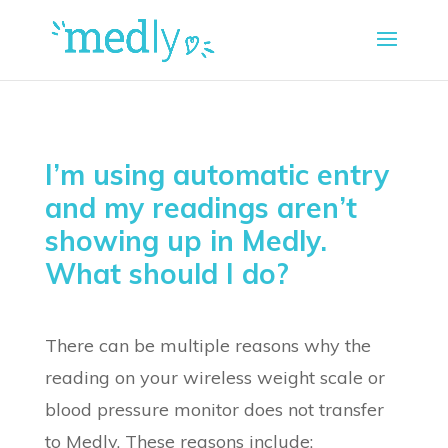
I’m using automatic entry
and my readings aren’t
showing up in Medly.
What should I do?
There can be multiple reasons why the
reading on your wireless weight scale or
blood pressure monitor does not transfer
to Medly. These reasons include: