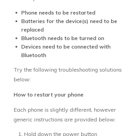
Phone needs to be restarted
Batteries for the device(s) need to be
replaced
Bluetooth needs to be turned on
Devices need to be connected with
Bluetooth
Try the following troubleshooting solutions
below:
How to restart your phone
Each phone is slightly different, however
generic instructions are provided below:
Hold down the power button