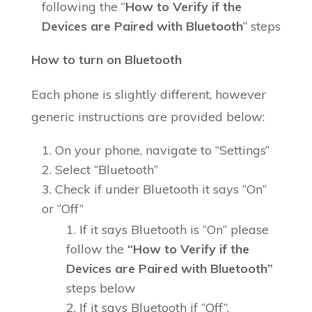
following the “
How to Verify if the
Devices are Paired with Bluetooth
” steps
How to turn on Bluetooth
Each phone is slightly different, however
generic instructions are provided below:
On your phone, navigate to “Settings”
Select “Bluetooth”
Check if under Bluetooth it says “On”
or “Off”
If it says Bluetooth is “On” please
follow the
“How to Verify if the
Devices are Paired with Bluetooth”
steps below
If it says Bluetooth if “Off”,