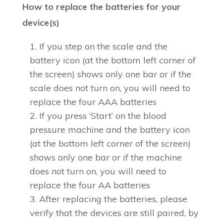
How to replace the batteries for your
device(s)
If you step on the scale and the
battery icon (at the bottom left corner of
the screen) shows only one bar or if the
scale does not turn on, you will need to
replace the four AAA batteries
If you press ‘Start’ on the blood
pressure machine and the battery icon
(at the bottom left corner of the screen)
shows only one bar or if the machine
does not turn on, you will need to
replace the four AA batteries
After replacing the batteries, please
verify that the devices are still paired, by