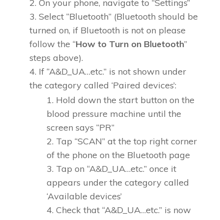
On your phone, navigate to “Settings”
Select “Bluetooth” (Bluetooth should be
turned on, if Bluetooth is not on please
follow the “
How to Turn on Bluetooth
”
steps above).
If “A&D_UA…etc.” is not shown under
the category called ‘Paired devices’:
Hold down the start button on the
blood pressure machine until the
screen says “PR”
Tap “SCAN” at the top right corner
of the phone on the Bluetooth page
Tap on “A&D_UA…etc.” once it
appears under the category called
‘Available devices’
Check that “A&D_UA…etc.” is now