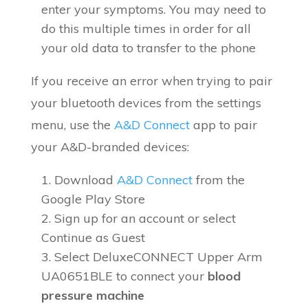
enter your symptoms. You may need to
do this multiple times in order for all
your old data to transfer to the phone
If you receive an error when trying to pair
your bluetooth devices from the settings
menu, use the
A&D Connect
app to pair
your A&D-branded devices:
Download
A&D Connect
from the
Google Play Store
Sign up for an account or select
Continue as Guest
Select DeluxeCONNECT Upper Arm
UA0651BLE to connect your
blood
pressure machine