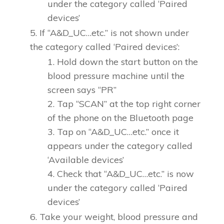
under the category called ‘Paired
devices’
If “A&D_UC…etc.” is not shown under
the category called ‘Paired devices’:
Hold down the start button on the
blood pressure machine until the
screen says “PR”
Tap “SCAN” at the top right corner
of the phone on the Bluetooth page
Tap on “A&D_UC…etc.” once it
appears under the category called
‘Available devices’
Check that “A&D_UC…etc.” is now
under the category called ‘Paired
devices’
Take your weight, blood pressure and