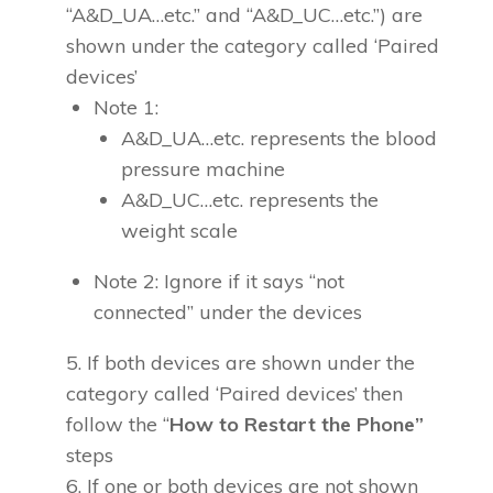
“A&D_UA…etc.” and “A&D_UC…etc.”) are
shown under the category called ‘Paired
devices’
Note 1:
A&D_UA…etc. represents the blood
pressure machine
A&D_UC…etc. represents the
weight scale
Note 2: Ignore if it says “not
connected” under the devices
If both devices are shown under the
category called ‘Paired devices’ then
follow the “
How to Restart the Phone”
steps
If one or both devices are not shown