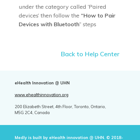
under the category called ‘Paired
devices’ then follow the
“How to Pair
Devices with Bluetooth
” steps
Back to Help Center
eHealth Innovation @ UHN
www.ehealthinnovation.org
200 Elizabeth Street, 4th Floor, Toronto, Ontario,
M5G 2C4, Canada
Medly is built by eHealth innovation @ UHN. © 2018-