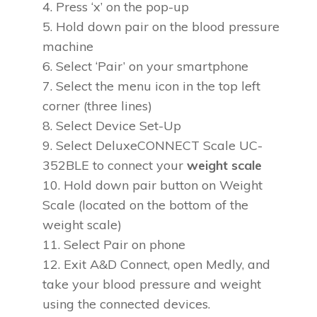
Press ‘x’ on the pop-up
Hold down pair on the blood pressure
machine
Select ‘Pair’ on your smartphone
Select the menu icon in the top left
corner (three lines)
Select Device Set-Up
Select DeluxeCONNECT Scale UC-
352BLE to connect your
weight scale
Hold down pair button on Weight
Scale (located on the bottom of the
weight scale)
Select Pair on phone
Exit A&D Connect, open Medly, and
take your blood pressure and weight
using the connected devices.