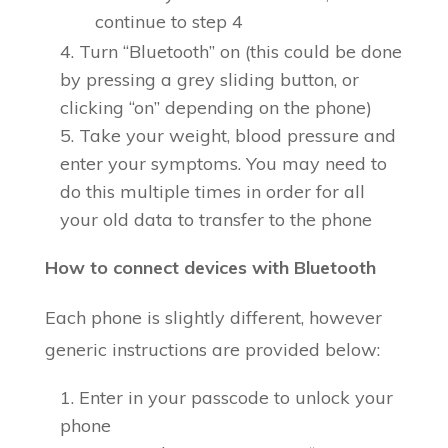
continue to step 4
Turn “Bluetooth” on (this could be done
by pressing a grey sliding button, or
clicking “on” depending on the phone)
Take your weight, blood pressure and
enter your symptoms. You may need to
do this multiple times in order for all
your old data to transfer to the phone
How to connect devices with Bluetooth
Each phone is slightly different, however
generic instructions are provided below:
Enter in your passcode to unlock your
phone